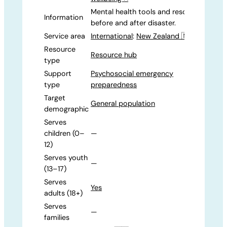
Mental health tools and resources for
Information
before and after disaster.
Service area
International
:
New Zealand 🇳🇿
Resource
Resource hub
type
Support
Psychosocial emergency
type
preparedness
Target
General population
demographic
Serves
children (0–
—
12)
Serves youth
—
(13–17)
Serves
Yes
adults (18+)
Serves
—
families