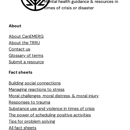
Mental health guidance & resources in
times of crisis or disaster
About
About CanEMERG
About the TRRU
Contact us
Glossary of terms
Submit a resource
Fact sheets
Building social connections
Managing reactions to stress
Moral challenges, moral distress, & moral injury
Responses to trauma
Substance use and violence in times of crisis
The power of scheduling positive activities
Tips for problem solving
All fact sheets