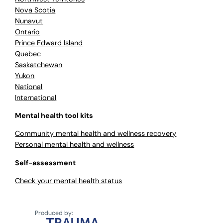
Nova Scotia
Nunavut
Ontario
Prince Edward Island
Quebec
Saskatchewan
Yukon
National
International
Mental health tool kits
Community mental health and wellness recovery
Personal mental health and wellness
Self-assessment
Check your mental health status
Produced by: