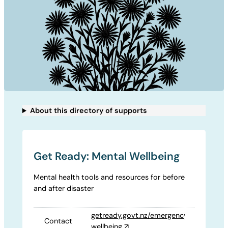
About this directory of supports
Get Ready: Mental Wellbeing
Mental health tools and resources for before
and after disaster
getready.govt.nz/emergency/mental-
Contact
wellbeing
↗