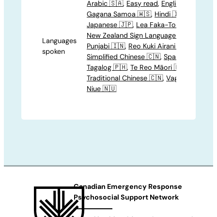
Arabic 🇸🇦
,
Easy read
,
English 🍁
,
Gagana Samoa 🇼🇸
,
Hindi 🇮🇳
,
Japanese 🇯🇵
,
Lea Faka-Tonga 🇹🇴
,
New Zealand Sign Language 🤟
,
Languages
Punjabi 🇮🇳
,
Reo Kuki Airani 🇨🇰
,
spoken
Simplified Chinese 🇨🇳
,
Spanish 🇪🇸
,
Tagalog 🇵🇭
,
Te Reo Māori 🇳🇿
,
Traditional Chinese 🇨🇳
,
Vagahau
Niue 🇳🇺
Canadian Emergency Response
Psychosocial Support Network