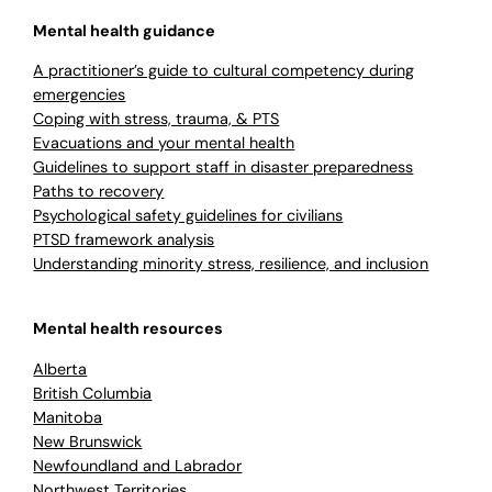
Mental health guidance
A practitioner’s guide to cultural competency during
emergencies
Coping with stress, trauma, & PTS
Evacuations and your mental health
Guidelines to support staff in disaster preparedness
Paths to recovery
Psychological safety guidelines for civilians
PTSD framework analysis
Understanding minority stress, resilience, and inclusion
Mental health resources
Alberta
British Columbia
Manitoba
New Brunswick
Newfoundland and Labrador
Northwest Territories