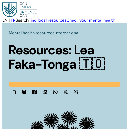
Skip
to
content
EN
|
FR
Search
Find local resources
Check your mental health
Mental health resources
|
International
Resources: Lea
Faka-Tonga 🇹🇴