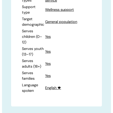
types
service
Support
Wellness support
type
Target
General population
demographic
Serves
children (0–
Yes
12)
Serves youth
Yes
(13–17)
Serves
Yes
adults (18+)
Serves
Yes
families
Language
English 🍁
spoken