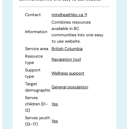
Contact
mindhealthbc.ca
↗
Combines resources
available in BC
Information
communities into one easy
to use website.
Service area
British Columbia
Resource
Navigation tool
type
Support
Wellness support
type
Target
General population
demographic
Serves
children (0–
Yes
12)
Serves youth
Yes
(13–17)