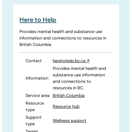
Here to Help
Provides mental health and substance use
information and connections to resources in
British Columbia
Contact
heretohelp.bc.ca
↗
Provides mental health and
substance use information
Information
and connections to
resources in BC.
Service area
British Columbia
Resource
Resource hub
type
Support
Wellness support
type
Target