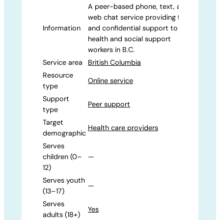
A peer-based phone, text, and
web chat service providing free
Information
and confidential support to
health and social support
workers in B.C.
Service area
British Columbia
Resource
Online service
type
Support
Peer support
type
Target
Health care providers
demographic
Serves
children (0–
—
12)
Serves youth
—
(13–17)
Serves
Yes
adults (18+)