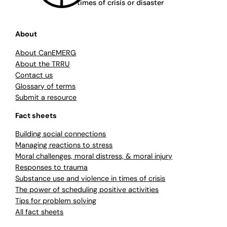
times of crisis or disaster
About
About CanEMERG
About the TRRU
Contact us
Glossary of terms
Submit a resource
Fact sheets
Building social connections
Managing reactions to stress
Moral challenges, moral distress, & moral injury
Responses to trauma
Substance use and violence in times of crisis
The power of scheduling positive activities
Tips for problem solving
All fact sheets