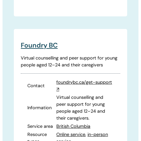
Foundry BC
Virtual counselling and peer support for young
people aged 12–24 and their caregivers
foundrybc.ca/get-support
Contact
↗
Virtual counselling and
peer support for young
Information
people aged 12–24 and
their caregivers.
Service area
British Columbia
Resource
Online service
,
in-person