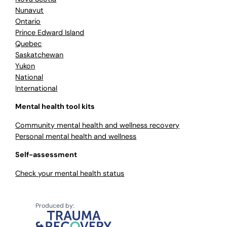
Nunavut
Ontario
Prince Edward Island
Quebec
Saskatchewan
Yukon
National
International
Mental health tool kits
Community mental health and wellness recovery
Personal mental health and wellness
Self-assessment
Check your mental health status
Produced by: