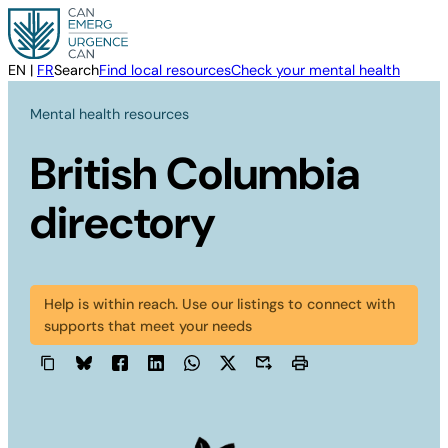
Skip
to
content
EN
|
FR
Search
Find local resources
Check your mental health
Mental health resources
British Columbia
directory
Help is within reach. Use our listings to connect with
supports that meet your needs