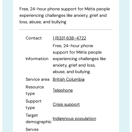
Free, 24-hour phone support for Métis people
experiencing challenges like anxiety, grief and
loss, abuse, and bullying
Contact
1 (833) 638-4722
Free, 24-hour phone
support for Métis people
Information
experiencing challenges like
anxiety, grief and loss,
abuse, and bullying.
Service area
British Columbia
Resource
Telephone
type
Support
Crisis support
type
Target
Indigenous population
demographic
Serves