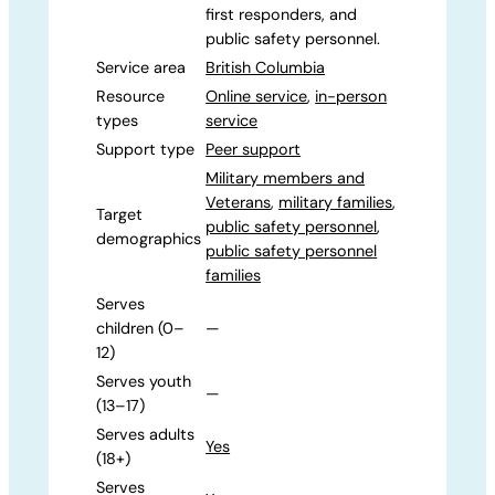
first responders, and
public safety personnel.
Service area
British Columbia
Resource
Online service
,
in-person
types
service
Support type
Peer support
Military members and
Veterans
,
military families
,
Target
public safety personnel
,
demographics
public safety personnel
families
Serves
children (0–
—
12)
Serves youth
—
(13–17)
Serves adults
Yes
(18+)
Serves