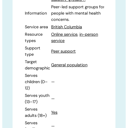
Peer-led support groups for
Information
people with mental health
concerns.
Service area
British Columbia
Resource
Online service
,
in-person
types
service
Support
Peer support
type
Target
General population
demographic
Serves
children (0–
—
12)
Serves youth
—
(13–17)
Serves
Yes
adults (18+)
Serves
—