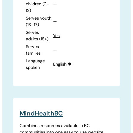
children (0–
—
12)
Serves youth
—
(13–17)
Serves
Yes
adults (18+)
Serves
—
families
Language
English 🍁
spoken
MindHealthBC
Combines resources available in BC
communities into one easy to use website.