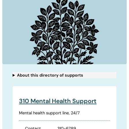
About this directory of supports
310 Mental Health Support
Mental health support line, 24/7
Contact
310-6789