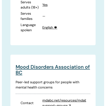
Serves
Yes
adults (18+)
Serves
—
families
Language
English 🍁
spoken
Mood Disorders Association of
BC
Peer-led support groups for people with
mental health concerns
mdabc.net/resources/mdabc-
Contact
support-groups
↗