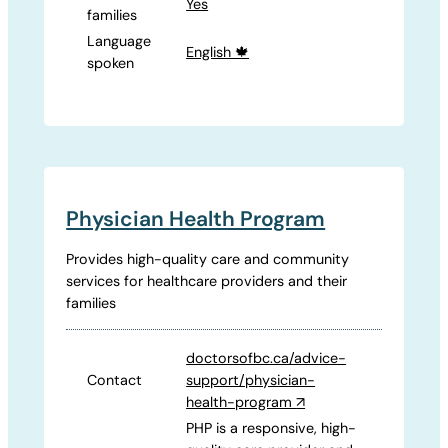
Yes
families
Language
English 🍁
spoken
Physician Health Program
Provides high-quality care and community
services for healthcare providers and their
families
doctorsofbc.ca/advice-
Contact
support/physician-
health-program
↗
PHP is a responsive, high-