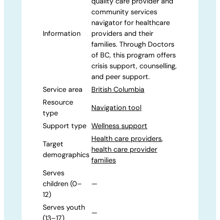
quality care provider and
community services
navigator for healthcare
Information
providers and their
families. Through Doctors
of BC, this program offers
crisis support, counselling,
and peer support.
Service area
British Columbia
Resource
Navigation tool
type
Support type
Wellness support
Health care providers
,
Target
health care provider
demographics
families
Serves
children (0–
—
12)
Serves youth
—
(13–17)