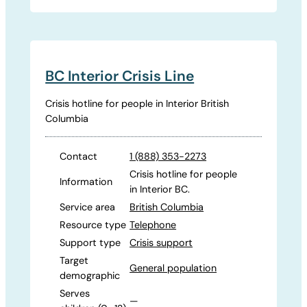
BC Interior Crisis Line
Crisis hotline for people in Interior British
Columbia
Contact
1 (888) 353-2273
Crisis hotline for people
Information
in Interior BC.
Service area
British Columbia
Resource type
Telephone
Support type
Crisis support
Target
General population
demographic
Serves
—