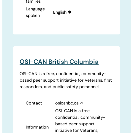
families
Language
English 🍁
spoken
OSI-CAN British Columbia
OSI-CAN is a free, confidential, community-
based peer support initiative for Veterans, first
responders, and public safety personnel
Contact
osicanbc.ca
↗
OSI-CAN is a free,
confidential, community-
based peer support
Information
initiative for Veterans,