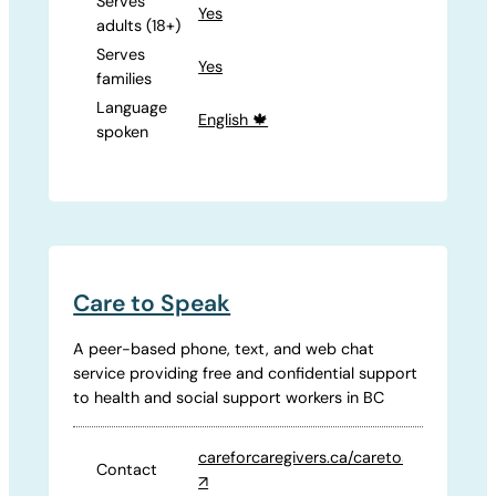
Serves
Yes
adults (18+)
Serves
Yes
families
Language
English 🍁
spoken
Care to Speak
A peer-based phone, text, and web chat
service providing free and confidential support
to health and social support workers in BC
careforcaregivers.ca/caretospeak
Contact
↗