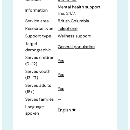
Mental health support
Information
line, 24/7.
Service area
British Columbia
Resource type
Telephone
Support type
Wellness support
Target
General population
demographic
Serves children
Yes
(0–12)
Serves youth
Yes
(13–17)
Serves adults
Yes
(18+)
Serves families
—
Language
English 🍁
spoken