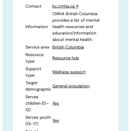
Contact
bc.cmha.ca
↗
CMHA British Columbia
provides a list of mental
Information
health resources and
education/information
about mental health.
Service area
British Columbia
Resource
Resource hub
type
Support
Wellness support
type
Target
General population
demographic
Serves
children (0–
Yes
12)
Serves youth
Yes
(13–17)