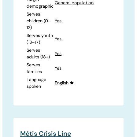
General population
demographic
Serves
children (0–
Yes
12)
Serves youth
Yes
(13–17)
Serves
Yes
adults (18+)
Serves
Yes
families
Language
English 🍁
spoken
Métis Crisis Line