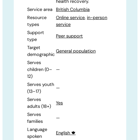
health recovery.
Service area
British Columbia
Resource
Online service
,
in-person
types
service
Support
Peer support
type
Target
General population
demographic
Serves
children (0–
—
12)
Serves youth
—
(13–17)
Serves
Yes
adults (18+)
Serves
—
families
Language
English 🍁
spoken