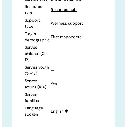
Resource
Resource hub
type
Support
Wellness support
type
Target
First responders
demographic
Serves
children (0–
—
12)
Serves youth
—
(13–17)
Serves
Yes
adults (18+)
Serves
—
families
Language
English 🍁
spoken