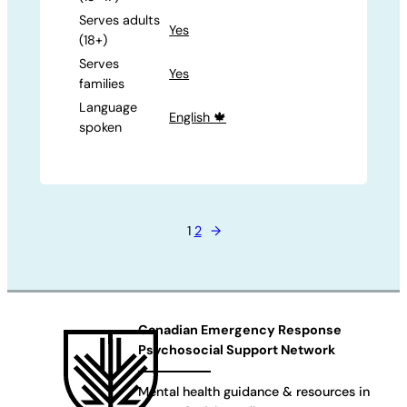
Serves adults
Yes
(18+)
Serves
Yes
families
Language
English 🍁
spoken
1
2
→
Canadian Emergency Response
Psychosocial Support Network
Mental health guidance & resources in