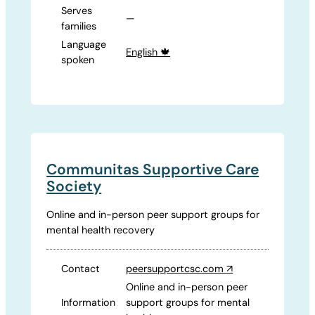
Serves
—
families
Language
English 🍁
spoken
Communitas Supportive Care
Society
Online and in-person peer support groups for
mental health recovery
Contact
peersupportcsc.com
↗
Online and in-person peer
Information
support groups for mental