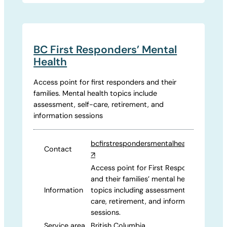
BC First Responders’ Mental
Health
Access point for first responders and their
families. Mental health topics include
assessment, self-care, retirement, and
information sessions
bcfirstrespondersmentalhealth.com
Contact
↗
Access point for First Responders
and their families’ mental health
Information
topics including assessment, self-
care, retirement, and information
sessions.
Service area
British Columbia