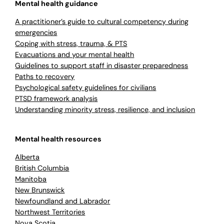
Mental health guidance
A practitioner’s guide to cultural competency during
emergencies
Coping with stress, trauma, & PTS
Evacuations and your mental health
Guidelines to support staff in disaster preparedness
Paths to recovery
Psychological safety guidelines for civilians
PTSD framework analysis
Understanding minority stress, resilience, and inclusion
Mental health resources
Alberta
British Columbia
Manitoba
New Brunswick
Newfoundland and Labrador
Northwest Territories
Nova Scotia