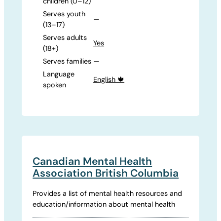
children (0–12)
Serves youth
—
(13–17)
Serves adults
Yes
(18+)
Serves families
—
Language
English 🍁
spoken
Canadian Mental Health
Association British Columbia
Provides a list of mental health resources and
education/information about mental health