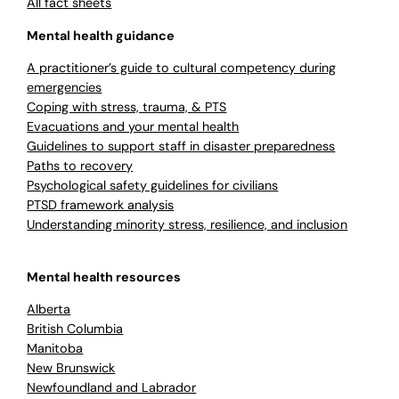
All fact sheets
Mental health guidance
A practitioner’s guide to cultural competency during
emergencies
Coping with stress, trauma, & PTS
Evacuations and your mental health
Guidelines to support staff in disaster preparedness
Paths to recovery
Psychological safety guidelines for civilians
PTSD framework analysis
Understanding minority stress, resilience, and inclusion
Mental health resources
Alberta
British Columbia
Manitoba
New Brunswick
Newfoundland and Labrador