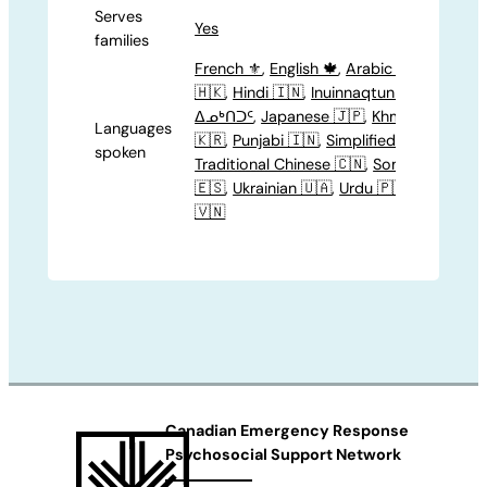
Serves
Yes
families
French ⚜️
,
English 🍁
,
Arabic 🇸🇦
,
Canto
🇭🇰
,
Hindi 🇮🇳
,
Inuinnaqtun 🇳🇺
,
Inuktit
ᐃᓄᒃᑎᑐᑦ
,
Japanese 🇯🇵
,
Khmer 🇰🇭
,
Kor
Languages
🇰🇷
,
Punjabi 🇮🇳
,
Simplified Chinese 🇨
spoken
Traditional Chinese 🇨🇳
,
Somali 🇸🇴
,
Spa
🇪🇸
,
Ukrainian 🇺🇦
,
Urdu 🇵🇰
,
Vietname
🇻🇳
Canadian Emergency Response
Psychosocial Support Network