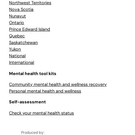
Northwest Territories
Nova Scotia
Nunavut
Ontario
Prince Edward Island
Quebec
Saskatchewan
Yukon
National
International
Mental health tool kits
Community mental health and wellness recovery
Personal mental health and wellness
Self-assessment
Check your mental health status
Produced by: