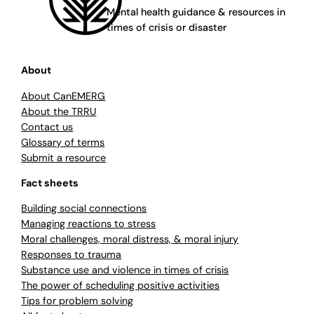
Mental health guidance & resources in
times of crisis or disaster
About
About CanEMERG
About the TRRU
Contact us
Glossary of terms
Submit a resource
Fact sheets
Building social connections
Managing reactions to stress
Moral challenges, moral distress, & moral injury
Responses to trauma
Substance use and violence in times of crisis
The power of scheduling positive activities
Tips for problem solving