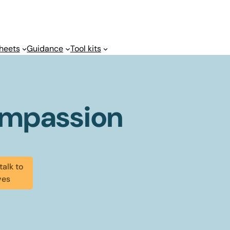
heets
Guidance
Tool kits
ompassion
talk to
ves