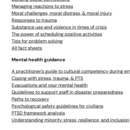
Managing reactions to stress
Moral challenges, moral distress, & moral injury
Responses to trauma
Substance use and violence in times of crisis
The power of scheduling positive activities
Tips for problem solving
All fact sheets
Mental health guidance
A practitioner’s guide to cultural competency during e
Coping with stress, trauma, & PTS
Evacuations and your mental health
Guidelines to support staff in disaster preparedness
Paths to recovery
Psychological safety guidelines for civilians
PTSD framework analysis
Understanding minority stress, resilience, and inclusion