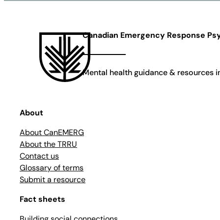
Canadian Emergency Response Psy
Mental health guidance & resources in 
About
About CanEMERG
About the TRRU
Contact us
Glossary of terms
Submit a resource
Fact sheets
Building social connections