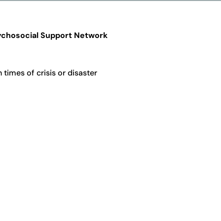
chosocial Support Network
times of crisis or disaster