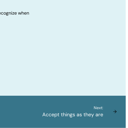
 Recognize when
Next:
→
Accept things as they are