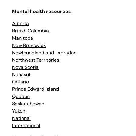
Mental health resources
Alberta
British Columbia
Manitoba
New Brunswick
Newfoundland and Labrador
Northwest Territories
Nova Scotia
Nunavut
Ontario
Prince Edward Island
Quebec
Saskatchewan
Yukon
National
International