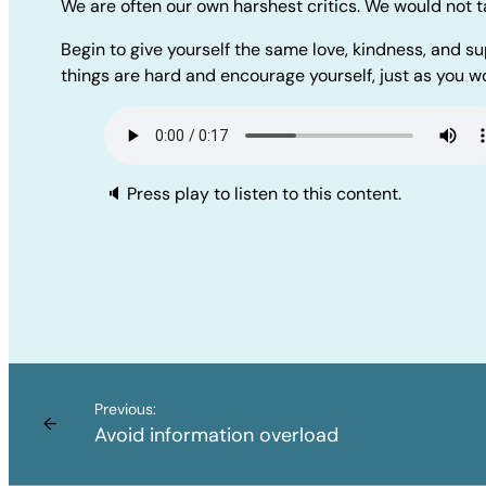
We are often our own harshest critics. We would not t
Begin to give yourself the same love, kindness, and su
things are hard and encourage yourself, just as you wo
🔈 Press play to listen to this content.
Previous:
←
Avoid information overload