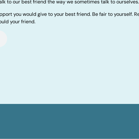
alk to our best friend the way we sometimes talk to ourselves.
pport you would give to your best friend. Be fair to yourself.
uld your friend.