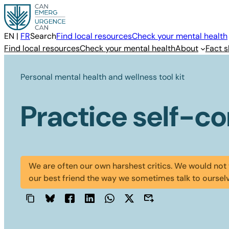
Skip
to
content
EN
|
FR
Search
Find local resources
Check your mental health
Find local resources
Check your mental health
About
Fact s
Personal mental health and wellness tool kit
Practice self-c
We are often our own harshest critics. We would not 
our best friend the way we sometimes talk to oursel