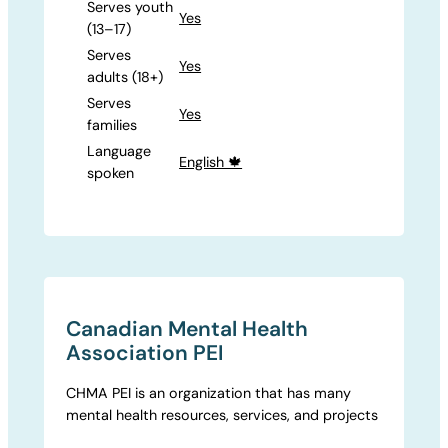
Serves youth
Yes
(13–17)
Serves
Yes
adults (18+)
Serves
Yes
families
Language
English 🍁
spoken
Canadian Mental Health
Association PEI
CHMA PEI is an organization that has many
mental health resources, services, and projects