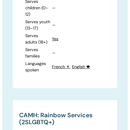
Serves
children (0–
—
12)
Serves youth
—
(13–17)
Serves
Yes
adults (18+)
Serves
—
families
Languages
French ⚜️
,
English 🍁
spoken
CAMH: Rainbow Services
(2SLGBTQ+)