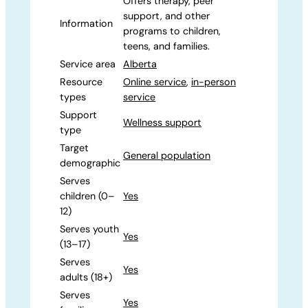
Offers therapy, peer
support, and other
Information
programs to children,
teens, and families.
Service area
Alberta
Resource
Online service
,
in-person
types
service
Support
Wellness support
type
Target
General population
demographic
Serves
children (0–
Yes
12)
Serves youth
Yes
(13–17)
Serves
Yes
adults (18+)
Serves
Yes