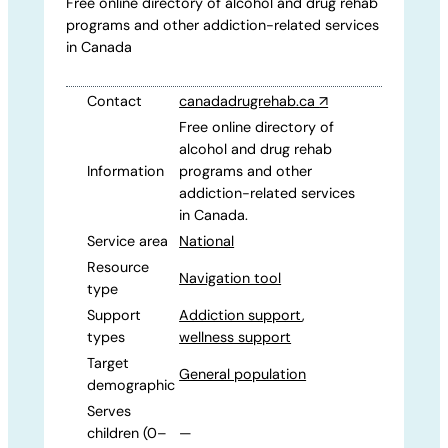
Free online directory of alcohol and drug rehab
programs and other addiction-related services
in Canada
Contact
canadadrugrehab.ca
↗
Free online directory of
alcohol and drug rehab
Information
programs and other
addiction-related services
in Canada.
Service area
National
Resource
Navigation tool
type
Support
Addiction support
,
types
wellness support
Target
General population
demographic
Serves
children (0–
—