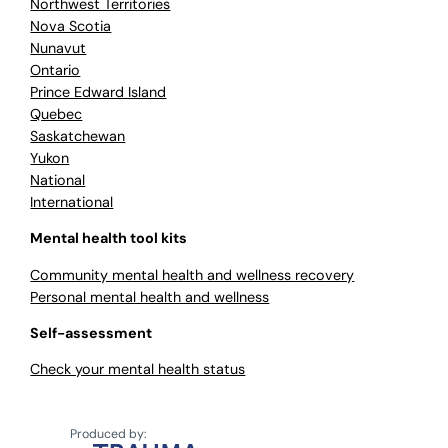
Northwest Territories
Nova Scotia
Nunavut
Ontario
Prince Edward Island
Quebec
Saskatchewan
Yukon
National
International
Mental health tool kits
Community mental health and wellness recovery
Personal mental health and wellness
Self-assessment
Check your mental health status
Produced by: