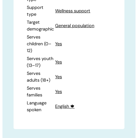
Support
Wellness support
type
Target
General population
demographic
Serves
children (0–
Yes
12)
Serves youth
Yes
(13–17)
Serves
Yes
adults (18+)
Serves
Yes
families
Language
English 🍁
spoken