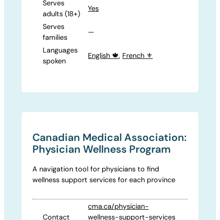
Serves
Yes
adults (18+)
Serves
—
families
Languages
English 🍁
,
French ⚜️
spoken
Canadian Medical Association:
Physician Wellness Program
A navigation tool for physicians to find
wellness support services for each province
cma.ca/physician-
Contact
wellness-support-services