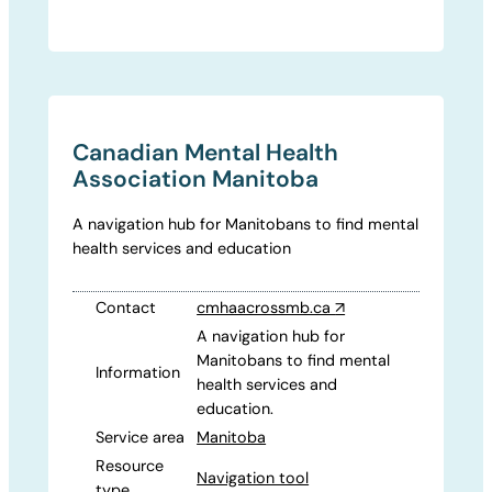
Canadian Mental Health
Association Manitoba
A navigation hub for Manitobans to find mental
health services and education
Contact
cmhaacrossmb.ca
↗
A navigation hub for
Manitobans to find mental
Information
health services and
education.
Service area
Manitoba
Resource
Navigation tool
type