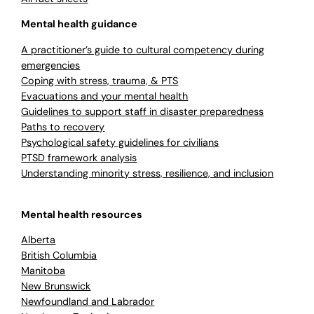
Mental health guidance
A practitioner’s guide to cultural competency during
emergencies
Coping with stress, trauma, & PTS
Evacuations and your mental health
Guidelines to support staff in disaster preparedness
Paths to recovery
Psychological safety guidelines for civilians
PTSD framework analysis
Understanding minority stress, resilience, and inclusion
Mental health resources
Alberta
British Columbia
Manitoba
New Brunswick
Newfoundland and Labrador