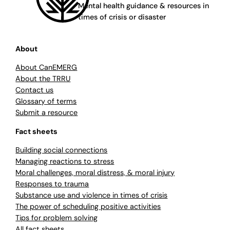
Mental health guidance & resources in
times of crisis or disaster
About
About CanEMERG
About the TRRU
Contact us
Glossary of terms
Submit a resource
Fact sheets
Building social connections
Managing reactions to stress
Moral challenges, moral distress, & moral injury
Responses to trauma
Substance use and violence in times of crisis
The power of scheduling positive activities
Tips for problem solving
All fact sheets