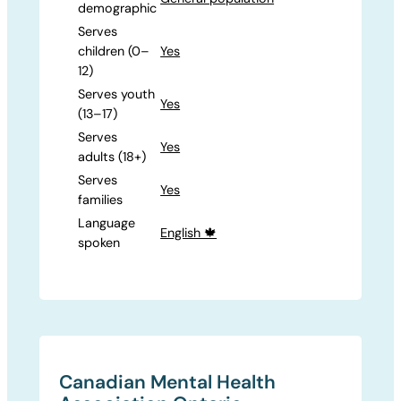
demographic
Serves
children (0–
Yes
12)
Serves youth
Yes
(13–17)
Serves
Yes
adults (18+)
Serves
Yes
families
Language
English 🍁
spoken
Canadian Mental Health