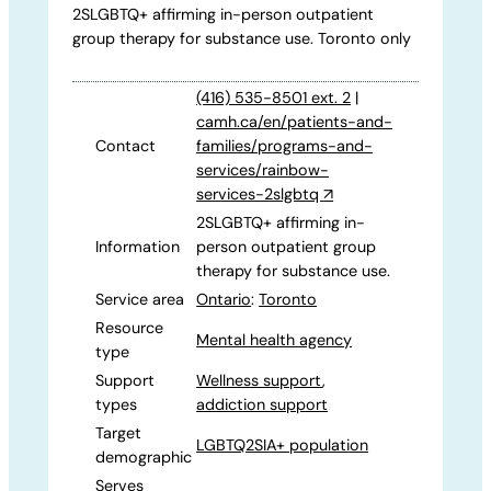
2SLGBTQ+ affirming in-person outpatient
group therapy for substance use. Toronto only
(416) 535-8501 ext. 2
|
camh.ca/en/patients-and-
Contact
families/programs-and-
services/rainbow-
services-2slgbtq
↗
2SLGBTQ+ affirming in-
Information
person outpatient group
therapy for substance use.
Service area
Ontario
:
Toronto
Resource
Mental health agency
type
Support
Wellness support
,
types
addiction support
Target
LGBTQ2SIA+ population
demographic
Serves