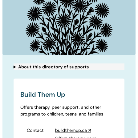
About this directory of supports
Build Them Up
Offers therapy, peer support, and other
programs to children, teens, and families
Contact
buildthemup.ca
↗