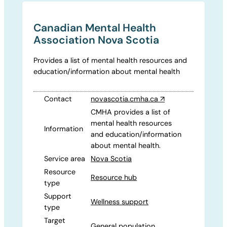
Canadian Mental Health
Association Nova Scotia
Provides a list of mental health resources and
education/information about mental health
Contact
novascotia.cmha.ca
↗
CMHA provides a list of
mental health resources
Information
and education/information
about mental health.
Service area
Nova Scotia
Resource
Resource hub
type
Support
Wellness support
type
Target
General population