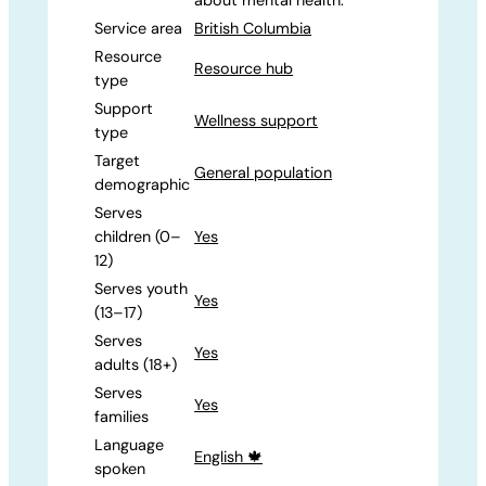
Service area
British Columbia
Resource
Resource hub
type
Support
Wellness support
type
Target
General population
demographic
Serves
children (0–
Yes
12)
Serves youth
Yes
(13–17)
Serves
Yes
adults (18+)
Serves
Yes
families
Language
English 🍁
spoken