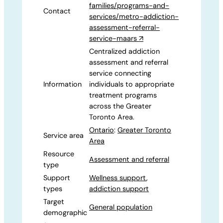
families/programs-and-
Contact
services/metro-addiction-
assessment-referral-
service-maars
↗
Centralized addiction
assessment and referral
service connecting
Information
individuals to appropriate
treatment programs
across the Greater
Toronto Area.
Ontario
:
Greater Toronto
Service area
Area
Resource
Assessment and referral
type
Support
Wellness support
,
types
addiction support
Target
General population
demographic