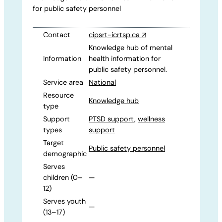
for public safety personnel
Contact
cipsrt-icrtsp.ca
↗
Knowledge hub of mental
Information
health information for
public safety personnel.
Service area
National
Resource
Knowledge hub
type
Support
PTSD support
,
wellness
types
support
Target
Public safety personnel
demographic
Serves
children (0–
—
12)
Serves youth
—
(13–17)