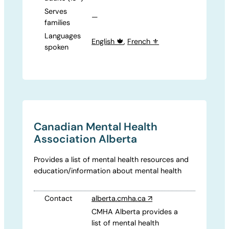
Serves
—
families
Languages
English 🍁
,
French ⚜️
spoken
Canadian Mental Health
Association Alberta
Provides a list of mental health resources and
education/information about mental health
Contact
alberta.cmha.ca
↗
CMHA Alberta provides a
list of mental health