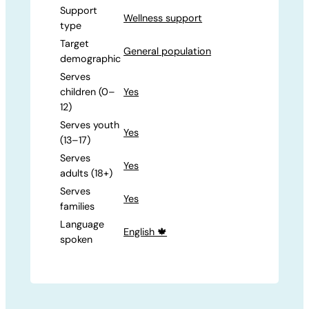
Support
Wellness support
type
Target
General population
demographic
Serves
children (0–
Yes
12)
Serves youth
Yes
(13–17)
Serves
Yes
adults (18+)
Serves
Yes
families
Language
English 🍁
spoken