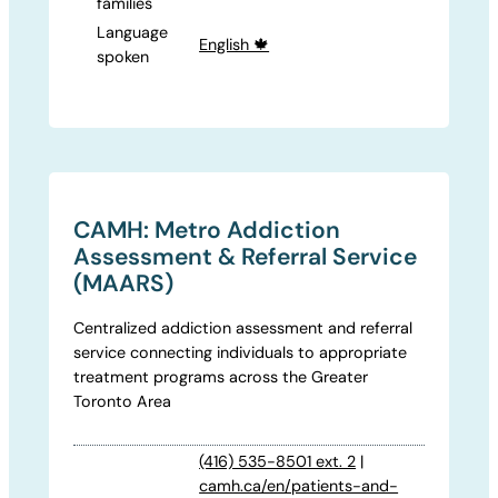
families
Language
English 🍁
spoken
CAMH: Metro Addiction
Assessment & Referral Service
(MAARS)
Centralized addiction assessment and referral
service connecting individuals to appropriate
treatment programs across the Greater
Toronto Area
(416) 535-8501 ext. 2
|
camh.ca/en/patients-and-