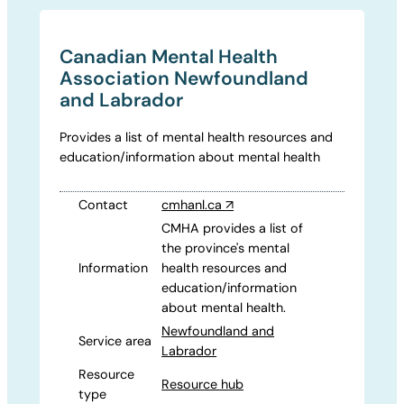
Canadian Mental Health
Association Newfoundland
and Labrador
Provides a list of mental health resources and
education/information about mental health
Contact
cmhanl.ca
↗
CMHA provides a list of
the province's mental
Information
health resources and
education/information
about mental health.
Newfoundland and
Service area
Labrador
Resource
Resource hub
type