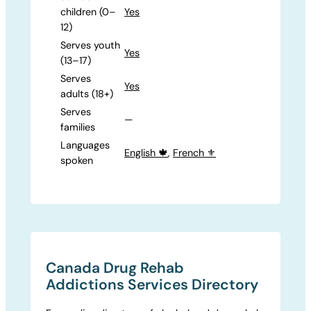
children (0–
Yes
12)
Serves youth
Yes
(13–17)
Serves
Yes
adults (18+)
Serves
—
families
Languages
English 🍁
,
French ⚜️
spoken
Canada Drug Rehab
Addictions Services Directory