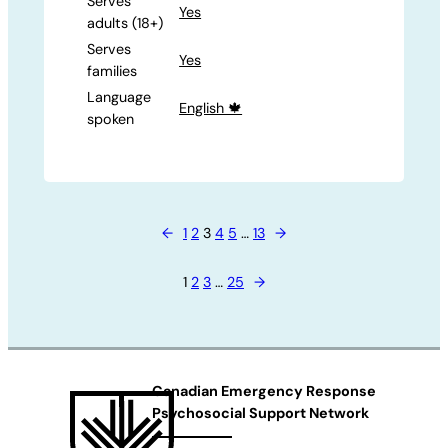
Serves
Yes
adults (18+)
Serves
Yes
families
Language
English 🍁
spoken
←
1
2
3
4
5
…
13
→
1
2
3
…
25
→
Canadian Emergency Response
Psychosocial Support Network