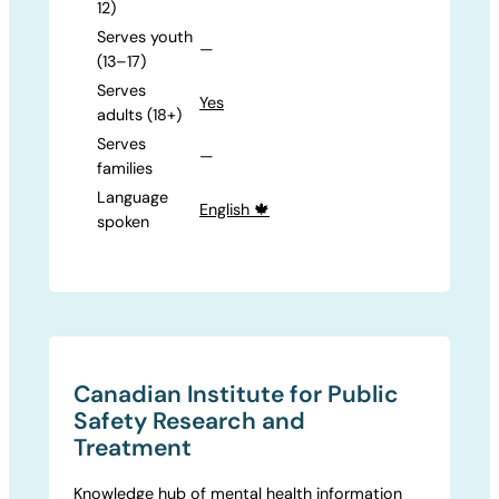
12)
Serves youth
—
(13–17)
Serves
Yes
adults (18+)
Serves
—
families
Language
English 🍁
spoken
Canadian Institute for Public
Safety Research and
Treatment
Knowledge hub of mental health information