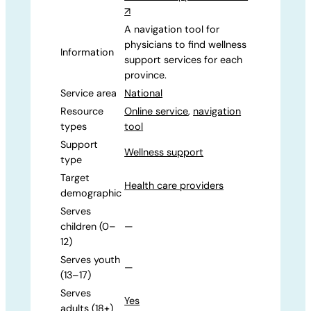
↗
A navigation tool for
physicians to find wellness
Information
support services for each
province.
Service area
National
Resource
Online service
,
navigation
types
tool
Support
Wellness support
type
Target
Health care providers
demographic
Serves
children (0–
—
12)
Serves youth
—
(13–17)
Serves
Yes
adults (18+)