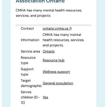
Association Ontario
CMHA has many mental health resources,
services, and projects
Contact
ontario.cmha.ca
↗
CMHA has many mental
Information
health resources, services,
and projects.
Service area
Ontario
Resource
Resource hub
type
Support
Wellness support
type
Target
General population
demographic
Serves
children (0–
Yes
12)