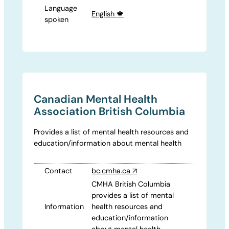
Language
English 🍁
spoken
Canadian Mental Health
Association British Columbia
Provides a list of mental health resources and
education/information about mental health
Contact
bc.cmha.ca
↗
CMHA British Columbia
provides a list of mental
Information
health resources and
education/information
about mental health.