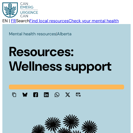
Skip
to
content
EN
|
FR
Search
Find local resources
Check your mental health
Mental health resources
|
Alberta
Resources:
Wellness support