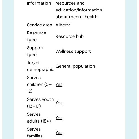
Information
resources and
education/information
about mental health.
Service area
Alberta
Resource
Resource hub
type
Support
Wellness support
type
Target
General population
demographic
Serves
children (0–
Yes
12)
Serves youth
Yes
(13–17)
Serves
Yes
adults (18+)
Serves
Yes
families