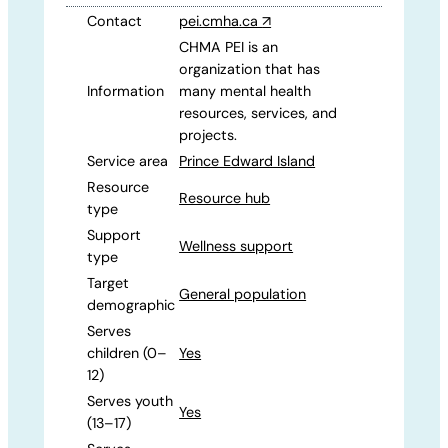
Contact
pei.cmha.ca
↗
CHMA PEI is an
organization that has
Information
many mental health
resources, services, and
projects.
Service area
Prince Edward Island
Resource
Resource hub
type
Support
Wellness support
type
Target
General population
demographic
Serves
children (0–
Yes
12)
Serves youth
Yes
(13–17)