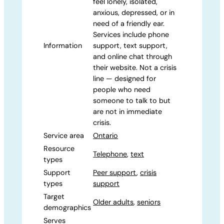
feel lonely, isolated,
anxious, depressed, or in
need of a friendly ear.
Services include phone
Information
support, text support,
and online chat through
their website. Not a crisis
line — designed for
people who need
someone to talk to but
are not in immediate
crisis.
Service area
Ontario
Resource
Telephone
,
text
types
Support
Peer support
,
crisis
types
support
Target
Older adults
,
seniors
demographics
Serves