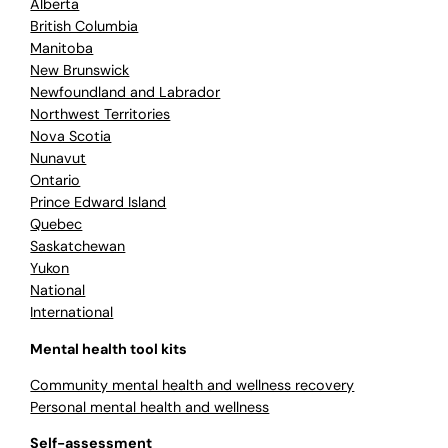
Alberta
British Columbia
Manitoba
New Brunswick
Newfoundland and Labrador
Northwest Territories
Nova Scotia
Nunavut
Ontario
Prince Edward Island
Quebec
Saskatchewan
Yukon
National
International
Mental health tool kits
Community mental health and wellness recovery
Personal mental health and wellness
Self-assessment