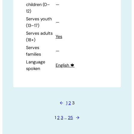
children (0–
—
12)
Serves youth
—
(13–17)
Serves adults
Yes
(18+)
Serves
—
families
Language
English 🍁
spoken
←
1
2
3
1
2
3
…
25
→