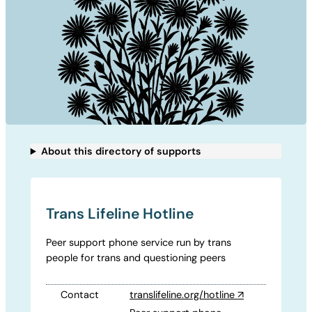
About this directory of supports
Trans Lifeline Hotline
Peer support phone service run by trans
people for trans and questioning peers
Contact
translifeline.org/hotline
↗