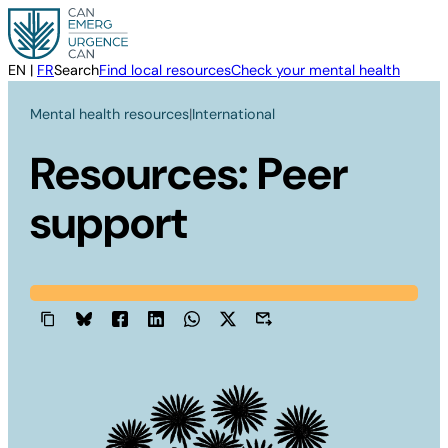
Skip
to
content
EN
|
FR
Search
Find local resources
Check your mental health
Mental health resources
|
International
Resources: Peer
support