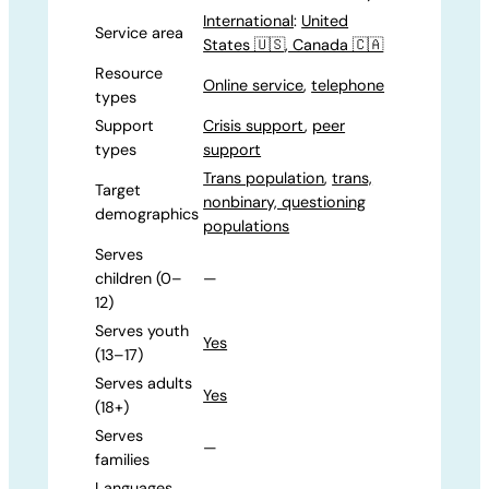
International
:
United
Service area
States 🇺🇸, Canada 🇨🇦
Resource
Online service
,
telephone
types
Support
Crisis support
,
peer
types
support
Trans population
,
trans,
Target
nonbinary, questioning
demographics
populations
Serves
children (0–
—
12)
Serves youth
Yes
(13–17)
Serves adults
Yes
(18+)
Serves
—
families
Languages