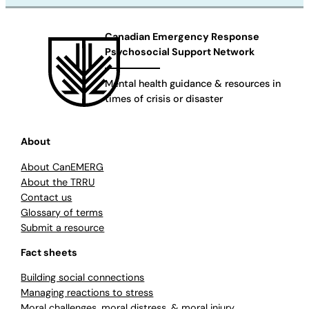
Canadian Emergency Response
Psychosocial Support Network
Mental health guidance & resources in
times of crisis or disaster
About
About CanEMERG
About the TRRU
Contact us
Glossary of terms
Submit a resource
Fact sheets
Building social connections
Managing reactions to stress
Moral challenges, moral distress, & moral injury