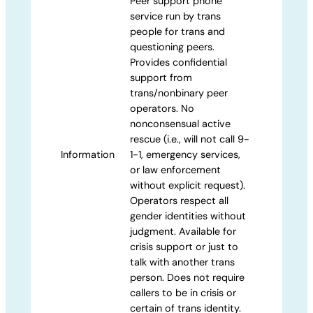
Peer support phone
service run by trans
people for trans and
questioning peers.
Provides confidential
support from
trans/nonbinary peer
operators. No
nonconsensual active
rescue (i.e., will not call 9-
Information
1-1, emergency services,
or law enforcement
without explicit request).
Operators respect all
gender identities without
judgment. Available for
crisis support or just to
talk with another trans
person. Does not require
callers to be in crisis or
certain of trans identity.