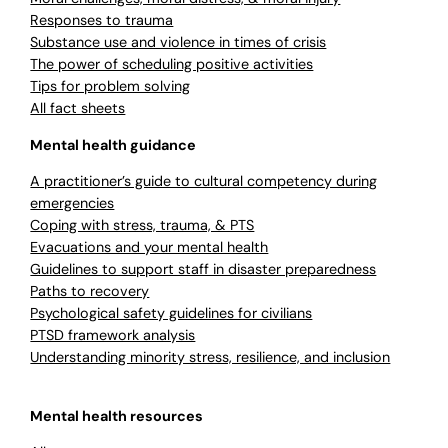
Responses to trauma
Substance use and violence in times of crisis
The power of scheduling positive activities
Tips for problem solving
All fact sheets
Mental health guidance
A practitioner’s guide to cultural competency during
emergencies
Coping with stress, trauma, & PTS
Evacuations and your mental health
Guidelines to support staff in disaster preparedness
Paths to recovery
Psychological safety guidelines for civilians
PTSD framework analysis
Understanding minority stress, resilience, and inclusion
Mental health resources