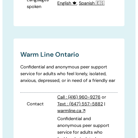
English 🍁
,
Spanish 🇪🇸
spoken
Warm Line Ontario
Confidential and anonymous peer support
service for adults who feel lonely, isolated,
anxious, depressed, or in need of a friendly ear
Call : (416) 960-9276
or
Contact
Text : (647) 557-5882
|
warmline.ca
↗
Confidential and
anonymous peer support
service for adults who