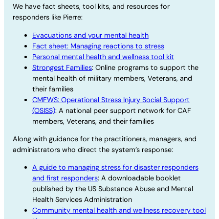
We have fact sheets, tool kits, and resources for
responders like Pierre:
Evacuations and your mental health
Fact sheet: Managing reactions to stress
Personal mental health and wellness tool kit
Strongest Families
: Online programs to support the
mental health of military members, Veterans, and
their families
CMFWS: Operational Stress Injury Social Support
(OSISS)
: A national peer support network for CAF
members, Veterans, and their families
Along with guidance for the practitioners, managers, and
administrators who direct the system’s response:
A guide to managing stress for disaster responders
and first responders
: A downloadable booklet
published by the US Substance Abuse and Mental
Health Services Administration
Community mental health and wellness recovery tool