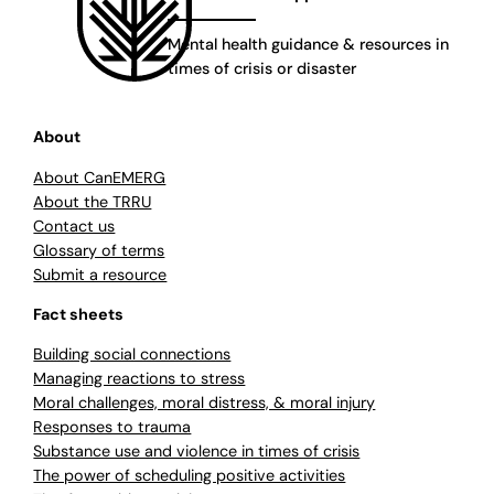
Mental health guidance & resources in
times of crisis or disaster
About
About CanEMERG
About the TRRU
Contact us
Glossary of terms
Submit a resource
Fact sheets
Building social connections
Managing reactions to stress
Moral challenges, moral distress, & moral injury
Responses to trauma
Substance use and violence in times of crisis
The power of scheduling positive activities