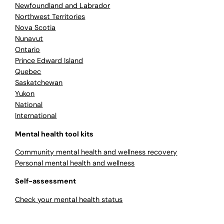
Newfoundland and Labrador
Northwest Territories
Nova Scotia
Nunavut
Ontario
Prince Edward Island
Quebec
Saskatchewan
Yukon
National
International
Mental health tool kits
Community mental health and wellness recovery
Personal mental health and wellness
Self-assessment
Check your mental health status