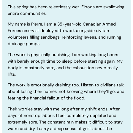
This spring has been relentlessly wet. Floods are swallowing
entire communities.
My name is Pierre. I am a 35-year-old Canadian Armed
Forces reservist deployed to work alongside civilian
volunteers filling sandbags, reinforcing levees, and running
drainage pumps.
The work is physically punishing. I am working long hours
with barely enough time to sleep before starting again. My
body is constantly sore, and the exhaustion never really
lifts.
The work is emotionally draining too. I listen to civilians talk
about losing their homes, not knowing where they’ll go, and
fearing the financial fallout of the flood.
Their worries stay with me long after my shift ends. After
days of nonstop labour, I feel completely depleted and
extremely sore. The constant rain makes it difficult to stay
warm and dry. I carry a deep sense of guilt about the