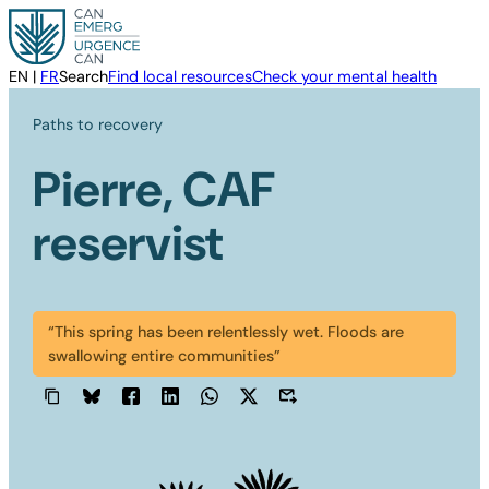
Skip
to
content
EN
|
FR
Search
Find local resources
Check your mental health
Paths to recovery
Pierre, CAF
reservist
“This spring has been relentlessly wet. Floods are
swallowing entire communities”