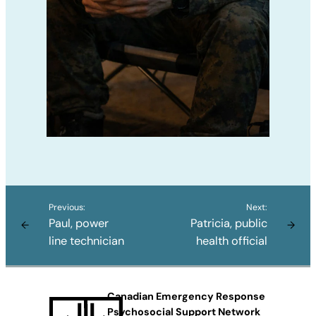
Previous:
Next:
Paul, power
Patricia, public
←
→
line technician
health official
Canadian Emergency Response
Psychosocial Support Network