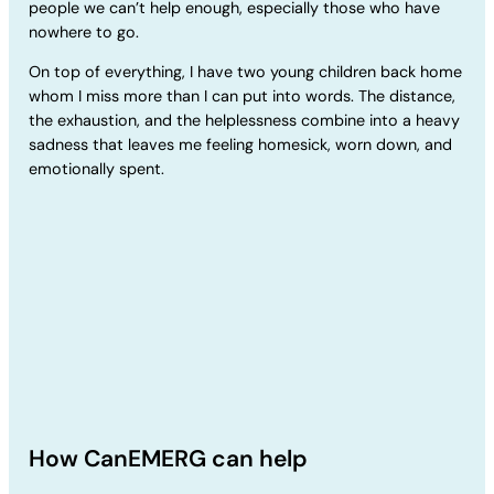
people we can’t help enough, especially those who have
nowhere to go.
On top of everything, I have two young children back home
whom I miss more than I can put into words. The distance,
the exhaustion, and the helplessness combine into a heavy
sadness that leaves me feeling homesick, worn down, and
emotionally spent.
How CanEMERG can help