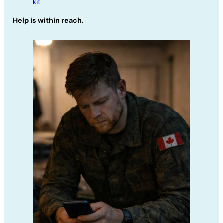
kit
Help is within reach.