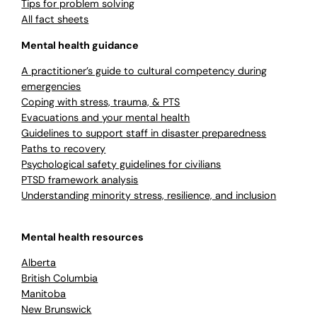
Tips for problem solving
All fact sheets
Mental health guidance
A practitioner’s guide to cultural competency during
emergencies
Coping with stress, trauma, & PTS
Evacuations and your mental health
Guidelines to support staff in disaster preparedness
Paths to recovery
Psychological safety guidelines for civilians
PTSD framework analysis
Understanding minority stress, resilience, and inclusion
Mental health resources
Alberta
British Columbia
Manitoba
New Brunswick