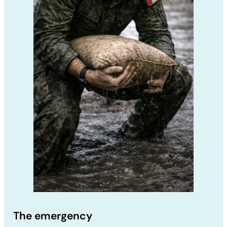
The emergency